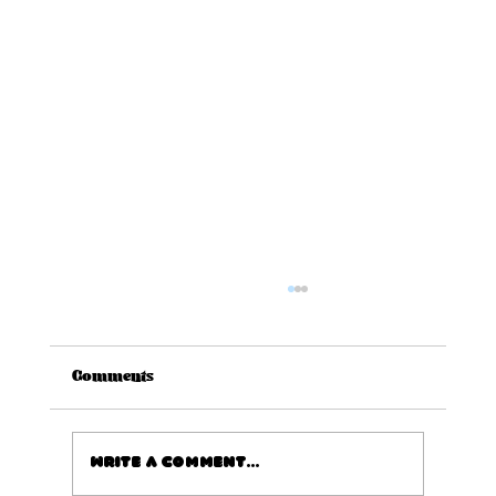
Comments
Write a comment...