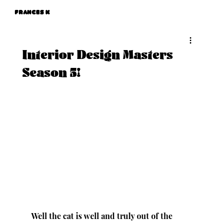
Frances K
Interior Design Masters
Season 5!
Well the cat is well and truly out of the 