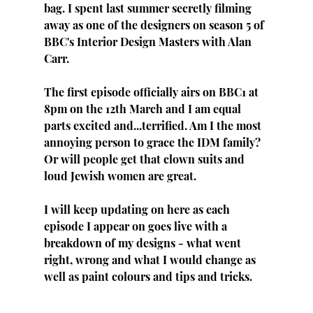
bag. I spent last summer secretly filming 
away as one of the designers on season 5 of 
BBC's Interior Design Masters with Alan 
Carr.
The first episode officially airs on BBC1 at 
8pm on the 12th March and I am equal 
parts excited and...terrified. Am I the most 
annoying person to grace the IDM family? 
Or will people get that clown suits and 
loud Jewish women are great. 
I will keep updating on here as each 
episode I appear on goes live with a 
breakdown of my designs - what went 
right, wrong and what I would change as 
well as paint colours and tips and tricks.