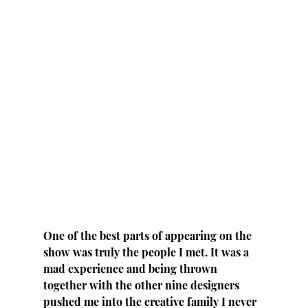
One of the best parts of appearing on the 
show was truly the people I met. It was a 
mad experience and being thrown 
together with the other nine designers 
pushed me into the creative family I never 