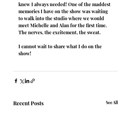
knew I always needed! One of the maddest 
memories I have on the show was waiting 
to walk into the studio where we would 
meet Michelle and Alan for the first time. 
The nerves, the excitement, the sweat.
I cannot wait to share what I do on the 
show!
Recent Posts
See All