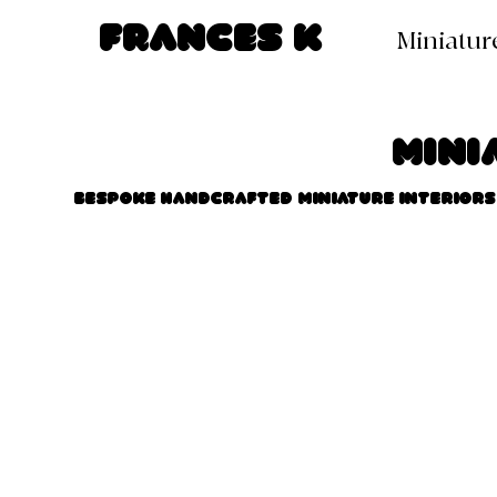
Frances K
Miniatur
Mini
Bespoke handcrafted miniature interiors 