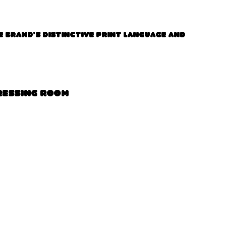
e brand’s distinctive print language and
ressing Room