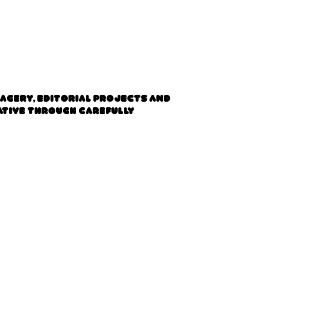
magery, editorial projects and
rative through carefully