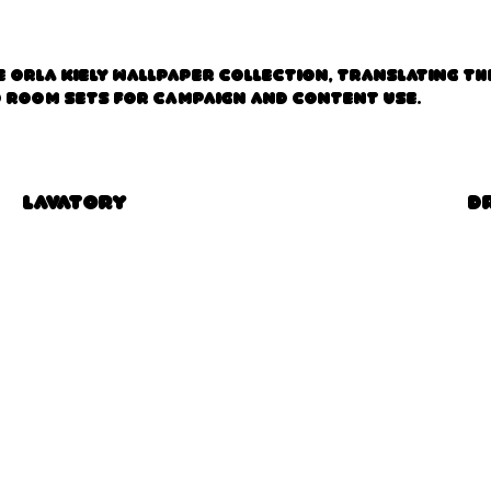
 Orla Kiely Wallpaper collection, translating th
d room sets for campaign and content use.
Lavatory
D