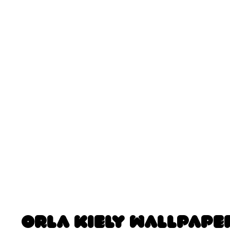
Orla Kiely Wallpape