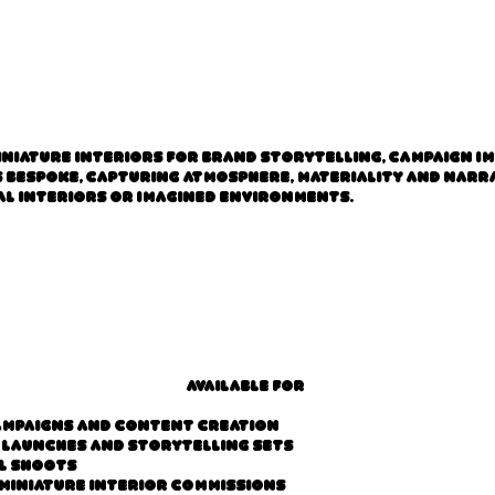
iniature interiors for brand storytelling, campaign i
is bespoke, capturing atmosphere, materiality and nar
l interiors or imagined environments.
Available for
ampaigns and content creation
 launches and storytelling sets
l shoots
miniature interior commissions