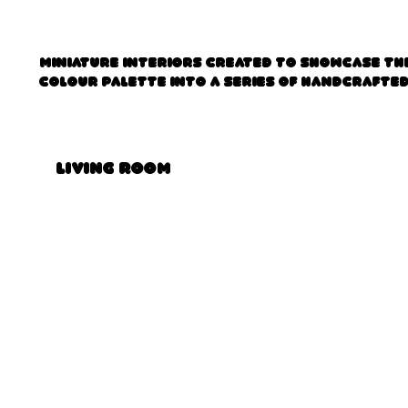
Miniature interiors created to showcase the
colour palette into a series of handcrafte
Living Room