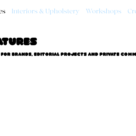
es
Interiors & Upholstery
Workshops
Cr
atures
for brands, editorial projects and private comm