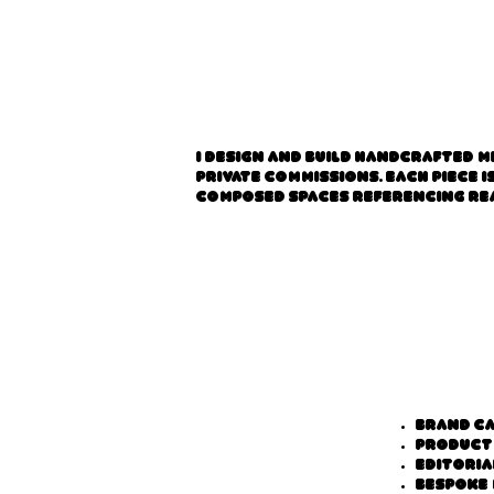
I design and build handcrafted m
private commissions. Each piece 
composed spaces referencing rea
Brand c
Product
Editoria
Bespoke 