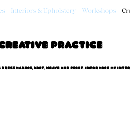
es
Interiors & Upholstery
Workshops
Cr
Creative Practice
dressmaking, knit, weave and print. Informing my inte