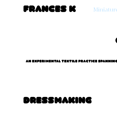
Frances K
Miniatur
An experimental textile practice spanning 
Dressmaking