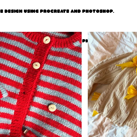
ce design using procreate and photoshop.
ce design using procreate and photoshop.