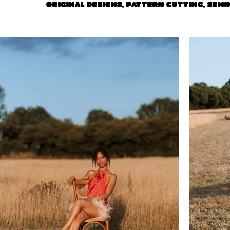
Original designs, pattern cutting, sewi