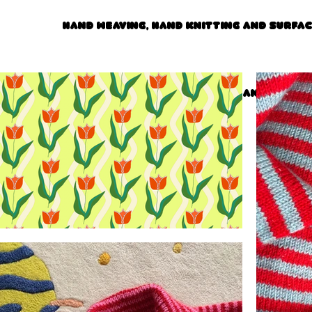
Hand weaving, hand knitting and surfa
Hand weaving, hand knitting and surfa