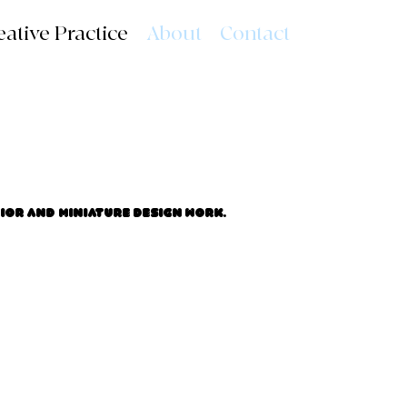
eative Practice
About
Contact
rior and miniature design work.