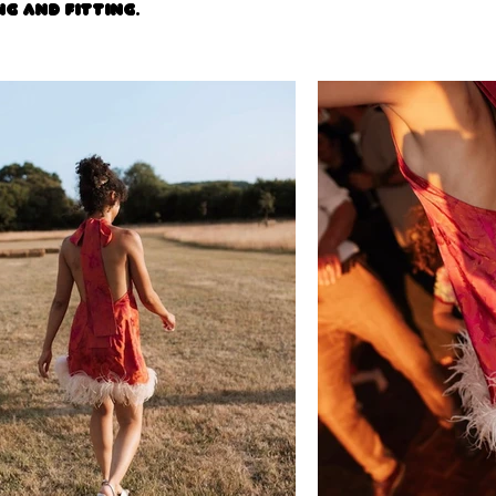
ng and fitting.