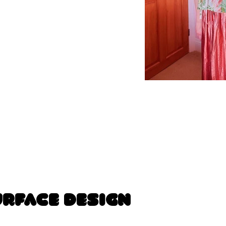
urface Design