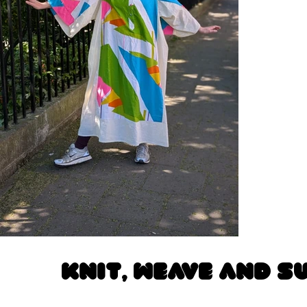
Knit, Weave and S