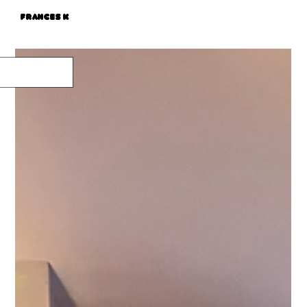
Frances K